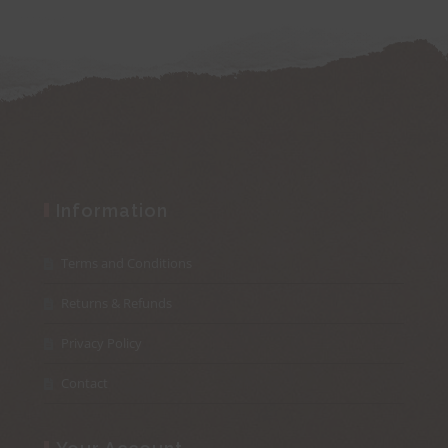
Information
Terms and Conditions
Returns & Refunds
Privacy Policy
Contact