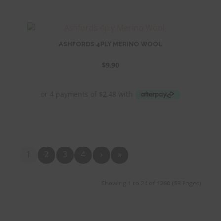
ASHFORDS 4PLY MERINO WOOL
$
9.90
1
2
3
4
›
»
Showing 1 to 24 of 1260 (53 Pages)