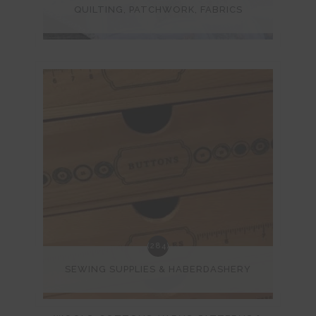
QUILTING, PATCHWORK, FABRICS
(284)
SEWING SUPPLIES & HABERDASHERY
(572)