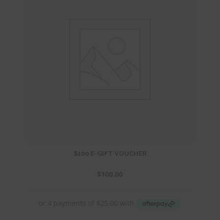
$100 E-GIFT VOUCHER
$
100.00