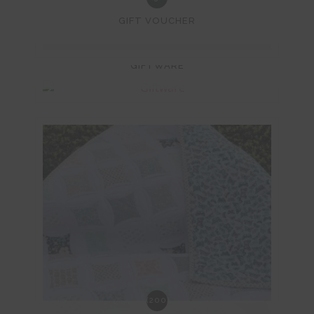
GIFT VOUCHER
(4)
GIFTWARE
(200)