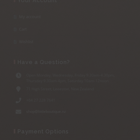
Your Account
My account
Cart
Wishlist
Have a Question?
Open Monday, Wednesday, Friday 9.30am-4.30pm,
Thursday 9.30am-4pm, Saturday 10am-12noon.
71 High Street, Leeeston, New Zealand
+64 27 228 7641
shop@littleboutique.nz
Payment Options