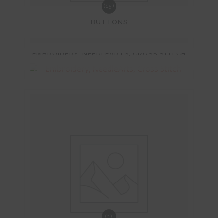
(15)
BUTTONS
(248)
EMBROIDERY, NEEDLEARTS, CROSS STITCH
(3)