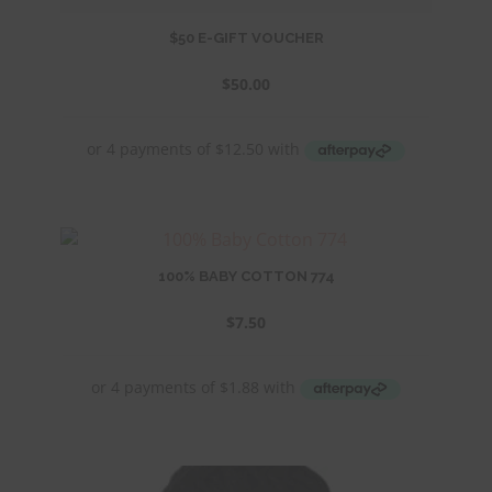
$50 E-GIFT VOUCHER
$
50.00
100% BABY COTTON 774
$
7.50