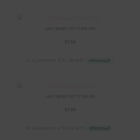
100% BABY COTTON 780
$
7.50
100% BABY COTTON 781
$
7.50