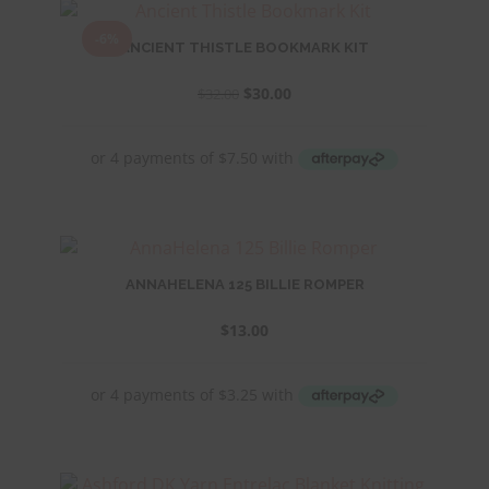
-6%
ANCIENT THISTLE BOOKMARK KIT
Original
Current
$
30.00
$
32.00
price
price
was:
is:
$32.00.
$30.00.
ANNAHELENA 125 BILLIE ROMPER
$
13.00