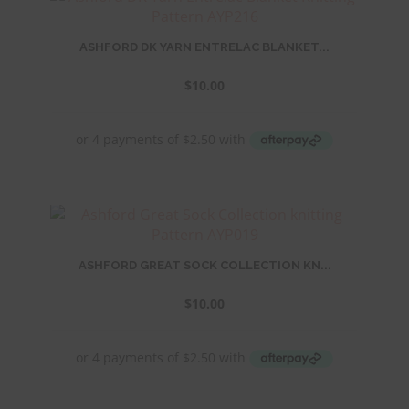
ASHFORD DK YARN ENTRELAC BLANKET...
$
10.00
ASHFORD GREAT SOCK COLLECTION KN...
$
10.00