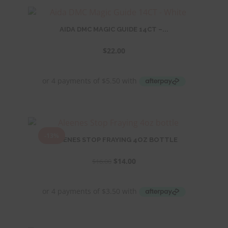
AIDA DMC MAGIC GUIDE 14CT –...
$
22.00
-13%
ALEENES STOP FRAYING 4OZ BOTTLE
Original
Current
$
14.00
$
16.00
price
price
was:
is:
$16.00.
$14.00.