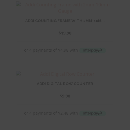
ADDI COUNTING FRAME WITH 2MM-10M...
$
19.90
ADDI DIGITAL ROW COUNTER
$
9.90