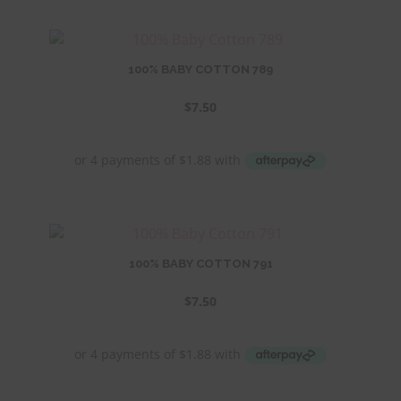
100% BABY COTTON 789
$
7.50
100% BABY COTTON 791
$
7.50