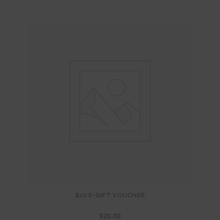
$20 E-GIFT VOUCHER
$
20.00