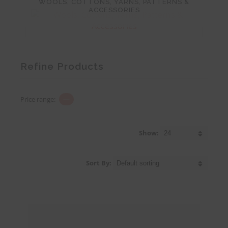
WOOLS, COTTONS, YARNS, PATTERNS &
ACCESSORIES
Refine Products
Price range:
—
Show:
Sort By: