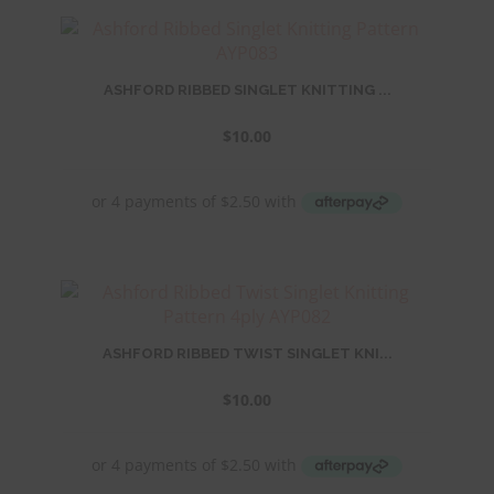
ASHFORD RIBBED SINGLET KNITTING ...
$
10.00
ASHFORD RIBBED TWIST SINGLET KNI...
$
10.00