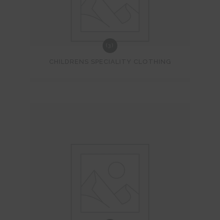
(3)
CHILDRENS SPECIALITY CLOTHING