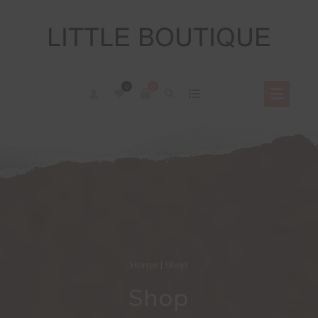
0
0
Home
| Shop
Shop