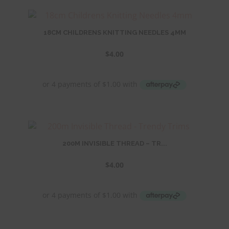
18CM CHILDRENS KNITTING NEEDLES 4MM
$
4.00
200M INVISIBLE THREAD – TR...
$
4.00