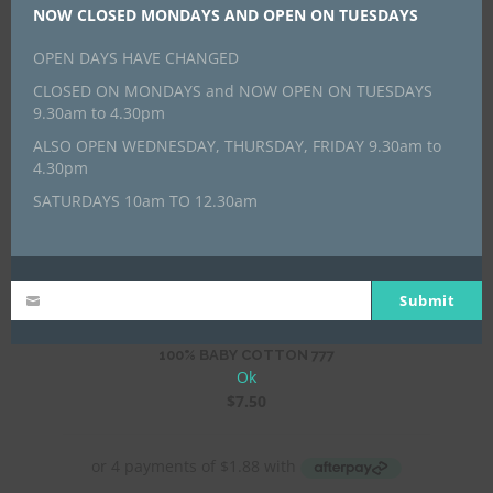
NOW CLOSED MONDAYS AND OPEN ON TUESDAYS
OPEN DAYS HAVE CHANGED
CLOSED ON MONDAYS and NOW OPEN ON TUESDAYS
9.30am to 4.30pm
100% BABY COTTON 776
ALSO OPEN WEDNESDAY, THURSDAY, FRIDAY 9.30am to
$
7.50
4.30pm
SATURDAYS 10am TO 12.30am
Submit
100% BABY COTTON 777
Ok
$
7.50